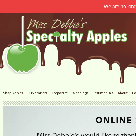
We are no long
Shop Apples
FUNdraisers
Corporate
Weddings
Testimonials
About
Co