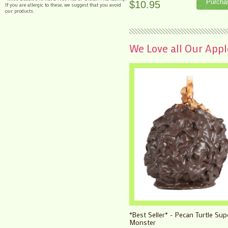
$10.95
If you are allergic to these, we suggest that you avoid
our products.
We Love all Our Apples
*Best Seller* - Pecan Turtle Sup
Monster