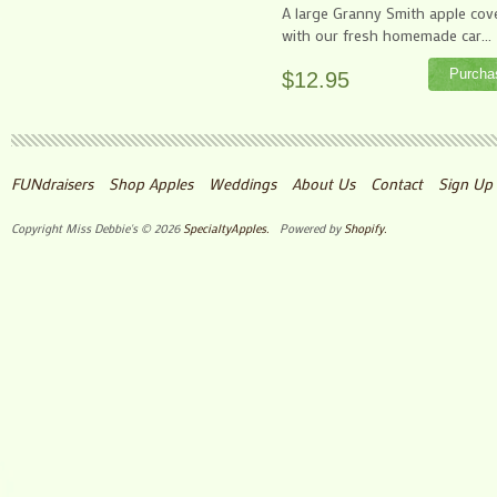
A large Granny Smith apple cov
with our fresh homemade car...
$12.95
FUNdraisers
Shop Apples
Weddings
About Us
Contact
Sign Up 
Copyright Miss Debbie's © 2026
SpecialtyApples.
Powered by
Shopify.