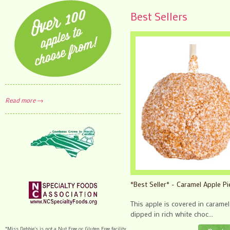
Best Sellers
Read more →
*Best Seller* - Caramel Apple Pi
This apple is covered in carame
dipped in rich white choc...
*Miss Debbie's is not a Nut Free or Gluten Free facility.